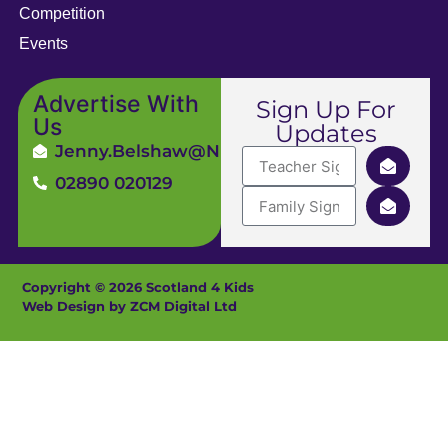
Competition
Events
Advertise With
Sign Up For
Us
Updates
Jenny.Belshaw@ni4kids.com
02890 020129
Copyright © 2026 Scotland 4 Kids
Web Design by ZCM Digital Ltd