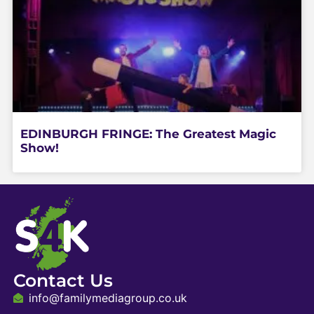
EDINBURGH FRINGE: The Greatest Magic
Show!
Contact Us
info@familymediagroup.co.uk