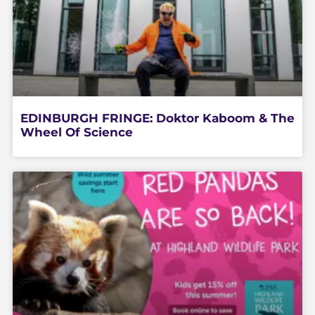
EDINBURGH FRINGE: Doktor Kaboom & The
Wheel Of Science