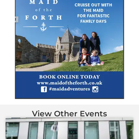
View Other Events