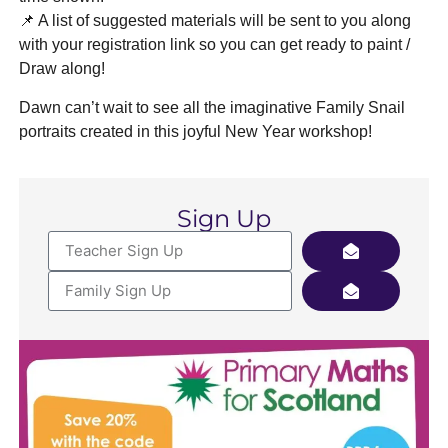
📌 A list of suggested materials will be sent to you along
with your registration link so you can get ready to paint /
Draw along!
Dawn can’t wait to see all the imaginative Family Snail
portraits created in this joyful New Year workshop!
Sign Up