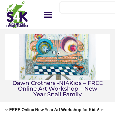
Dawn Crothers -NI4Kids – FREE
Online Art Workshop – New
Year Snail Family
✨
FREE Online New Year Art Workshop for Kids!
✨