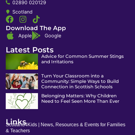
02890 020129
Scotland
Download The App
Apple
Google
Latest Posts
Advice for Common Summer Stings
and Irritations
Turn Your Classroom into a
Community: Simple Ways to Build
Connection in Scottish Schools
Belonging Matters: Why Children
Need to Feel Seen More Than Ever
Links
Scotland4Kids | News, Resources & Events for Families
& Teachers