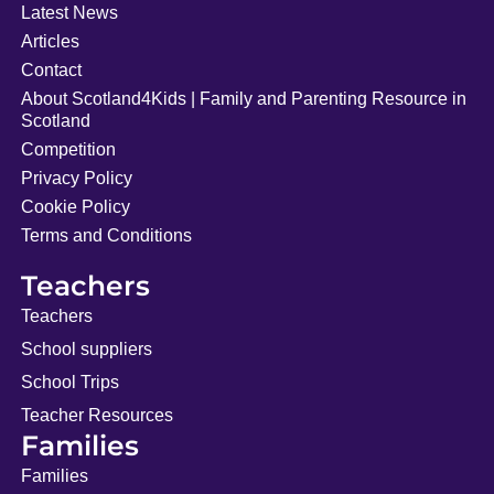
Latest News
Articles
Contact
About Scotland4Kids | Family and Parenting Resource in
Scotland
Competition
Privacy Policy
Cookie Policy
Terms and Conditions
Teachers
Teachers
School suppliers
School Trips
Teacher Resources
Families
Families