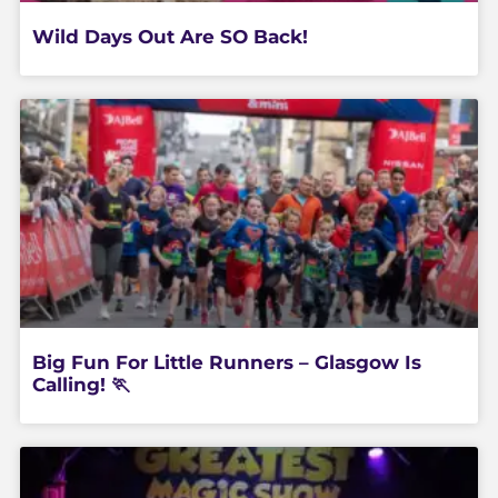
Wild Days Out Are SO Back!
Big Fun For Little Runners – Glasgow Is
Calling! 🏃