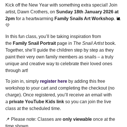
Kick off the New Year with something extra special! Join
artist, Dawn Crothers, on
Sunday 18th January 2026 at
2pm
for a heartwarming
Family Snails Art Workshop
. 🐌
💛
In this fun class, you’ll be taking inspiration from
the
Family Snail Portrait
page in
The Snail Artist
book.
Together, she’ll guide the children step by step as they
paint their very own family members as snails – a truly
unique and creative way to celebrate their loved ones
through art!
To join in, simply
register here
by adding this free
workshop to your cart and completing the checkout (no
charge). Once registered, you’ll receive an email with
a
private YouTube Kids link
so you can join the live
class at the scheduled time.
📌 Please note: Classes are
only viewable
once at the
time shown.