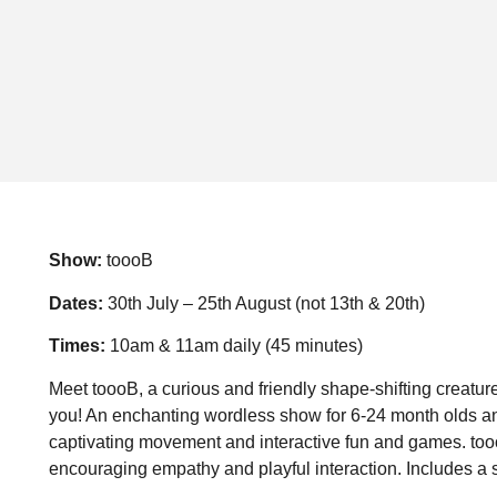
Show:
toooB
Dates:
30th July – 25th August (not 13th & 20th)
Times:
10am & 11am daily (45 minutes)
Meet toooB, a curious and friendly shape-shifting creatur
you! An enchanting wordless show for 6-24 month olds and
captivating movement and interactive fun and games. toooB
encouraging empathy and playful interaction. Includes a s