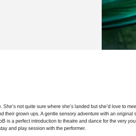
e. She’s not quite sure where she’s landed but she’d love to mee
 their grown ups. A gentle sensory adventure with an original 
 is a perfect introduction to theatre and dance for the very you
tay and play session with the performer.