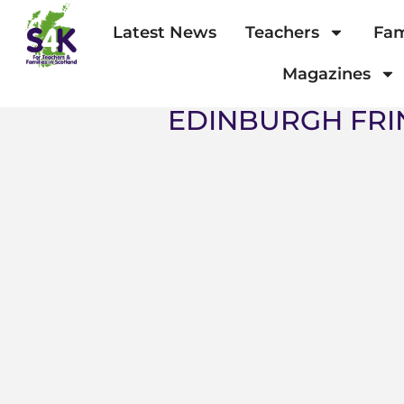
Latest News
Teachers
Fam
Magazines
EDINBURGH FRI