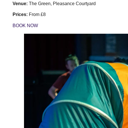
Venue:
The Green, Pleasance Courtyard
Prices:
From £8
BOOK NOW