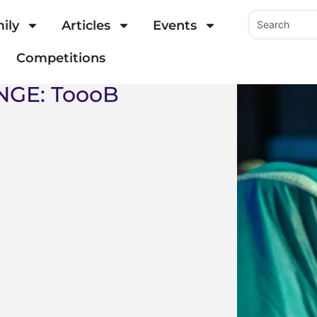
ily
Articles
Events
Competitions
NGE: ToooB