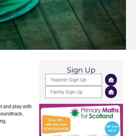
Sign Up
t and play with
soundtrack,
ng,