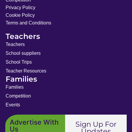
Privacy Policy
Cookie Policy
Terms and Conditions
Teachers
Teachers
School suppliers
School Trips
Teacher Resources
Families
Families
Competition
Events
Advertise With
Sign Up For
Us
Updates