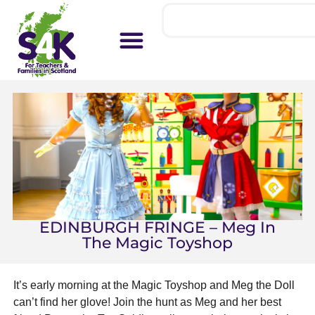
EDINBURGH FRINGE – Meg In
The Magic Toyshop
It’s early morning at the Magic Toyshop and Meg the Doll
can’t find her glove! Join the hunt as Meg and her best