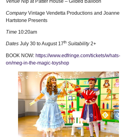
Venue
Nip at Patter House – Gilded Balloon
Company
Vintage Vendetta Productions and Joanne
Hartstone Presents
Time
10:20am
th
Dates
July 30 to August 17
Suitability
2+
BOOK NOW:
https://www.edfringe.com/tickets/whats-
on/meg-in-the-magic-toyshop