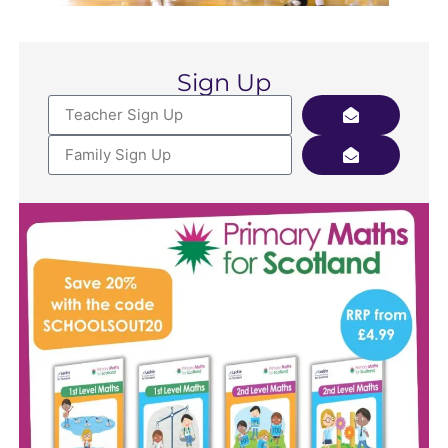
Sign Up