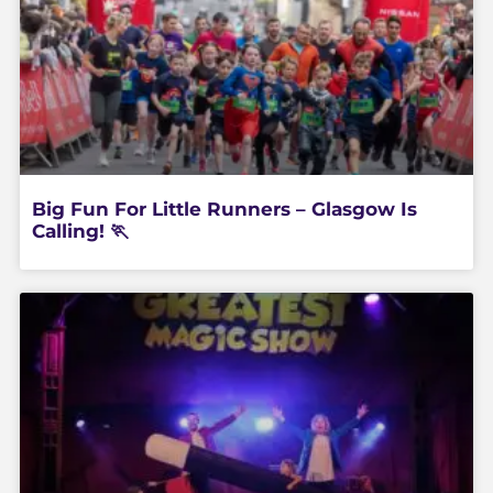
Big Fun For Little Runners – Glasgow Is
Calling! 🏃