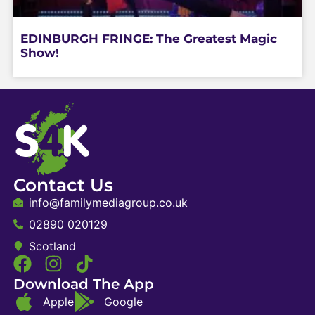
EDINBURGH FRINGE: The Greatest Magic
Show!
Contact Us
info@familymediagroup.co.uk
02890 020129
Scotland
Download The App
Apple
Google