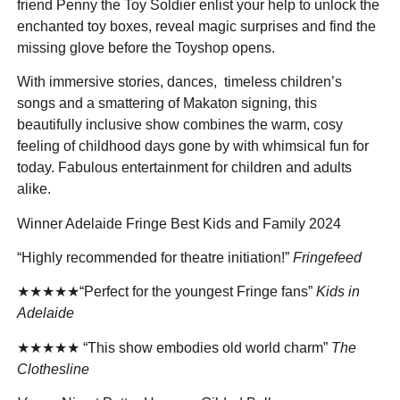
friend Penny the Toy Soldier enlist your help to unlock the
enchanted toy boxes, reveal magic surprises and find the
missing glove before the Toyshop opens.
With immersive stories, dances, timeless children’s
songs and a smattering of Makaton signing, this
beautifully inclusive show combines the warm, cosy
feeling of childhood days gone by with whimsical fun for
today. Fabulous entertainment for children and adults
alike.
Winner Adelaide Fringe Best Kids and Family 2024
“Highly recommended for theatre initiation!”
Fringefeed
★★★★★“Perfect for the youngest Fringe fans”
Kids in
Adelaide
★★★★★ “This show embodies old world charm”
The
Clothesline