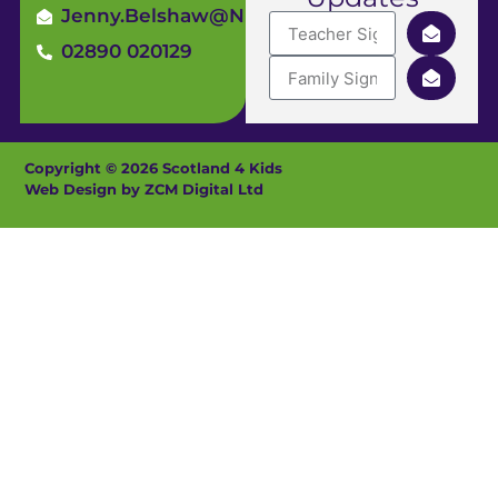
Jenny.Belshaw@ni4kids.com
02890 020129
Copyright © 2026 Scotland 4 Kids
Web Design by ZCM Digital Ltd