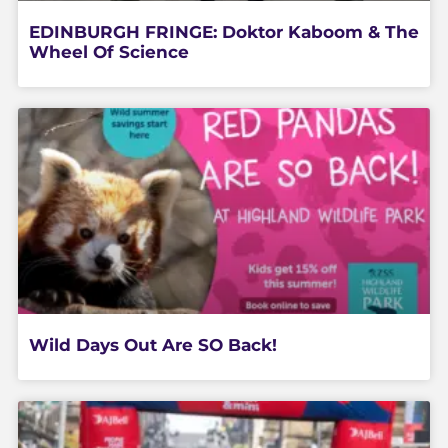
EDINBURGH FRINGE: Doktor Kaboom & The
Wheel Of Science
Wild Days Out Are SO Back!