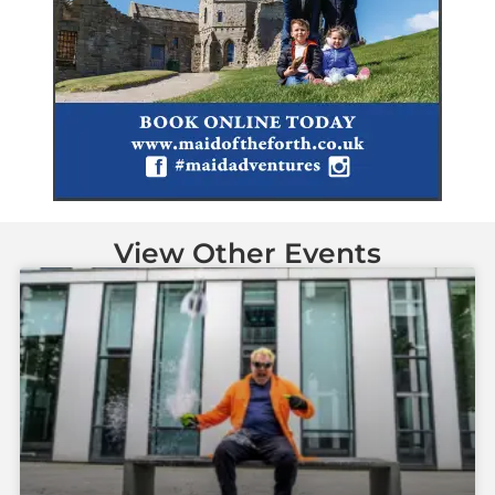
View Other Events