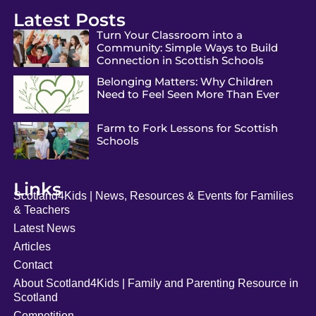
Latest Posts
Turn Your Classroom into a
Community: Simple Ways to Build
Connection in Scottish Schools
Belonging Matters: Why Children
Need to Feel Seen More Than Ever
Farm to Fork Lessons for Scottish
Schools
Links
Scotland4Kids | News, Resources & Events for Families
& Teachers
Latest News
Articles
Contact
About Scotland4Kids | Family and Parenting Resource in
Scotland
Competition