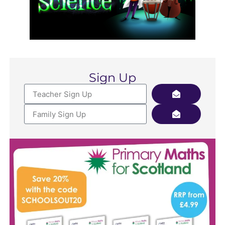
Sign Up