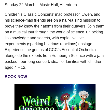
Sunday 22 March – Music Hall, Aberdeen
Children’s Classic Concerts’ mad professor, Owen, and
his science-mad friends are on a hair-raising mission to
prove they know their atoms from their quavers! Join them
on a musical tour through the world of science, unlocking
its knowledge and secrets, with explosive live
experiments (sparking hilarious reactions) onstage.
Experience the genius of CCC’s Essential Orchestra
alongside the experts from Edinburgh Science with a jam-
packed hour-long concert, ideal for families with children
aged 4 – 12.
BOOK NOW