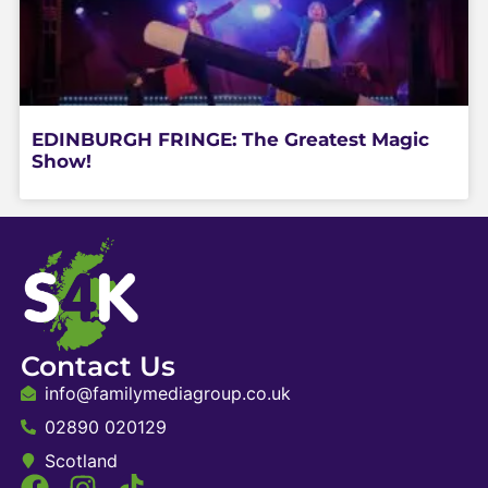
EDINBURGH FRINGE: The Greatest Magic
Show!
Contact Us
info@familymediagroup.co.uk
02890 020129
Scotland