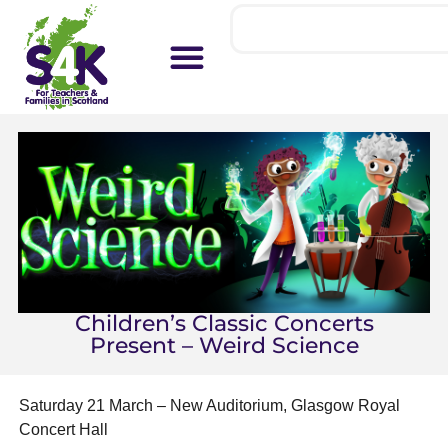
Children’s Classic Concerts
Present – Weird Science
Saturday 21 March – New Auditorium, Glasgow Royal
Concert Hall