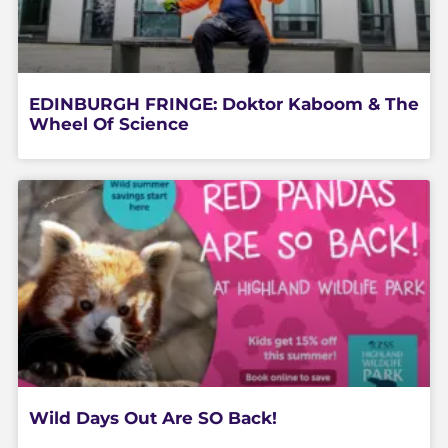
EDINBURGH FRINGE: Doktor Kaboom & The
Wheel Of Science
Wild Days Out Are SO Back!