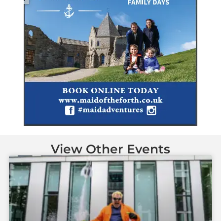
View Other Events