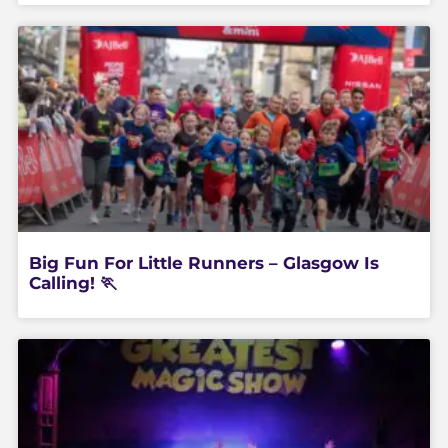
Big Fun For Little Runners – Glasgow Is
Calling! 🏃