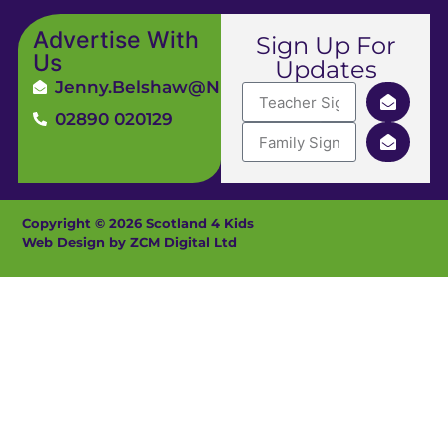
Advertise With
Sign Up For
Us
Updates
Jenny.Belshaw@ni4kids.com
02890 020129
Copyright © 2026 Scotland 4 Kids
Web Design by ZCM Digital Ltd