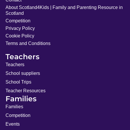
About Scotland4Kids | Family and Parenting Resource in
Scotland
Competition
Privacy Policy
Cookie Policy
Terms and Conditions
Teachers
Teachers
School suppliers
School Trips
Teacher Resources
Families
Families
Competition
Events