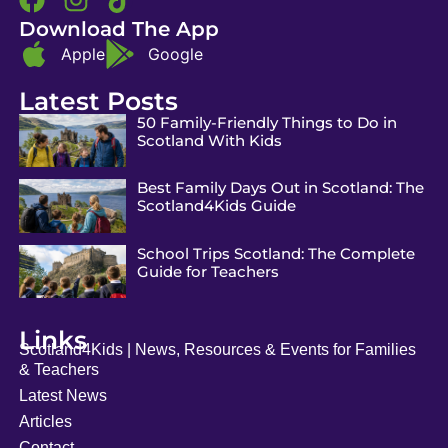
Download The App
Apple
Google
Latest Posts
50 Family-Friendly Things to Do in
Scotland With Kids
Best Family Days Out in Scotland: The
Scotland4Kids Guide
School Trips Scotland: The Complete
Guide for Teachers
Links
Scotland4Kids | News, Resources & Events for Families
& Teachers
Latest News
Articles
Contact