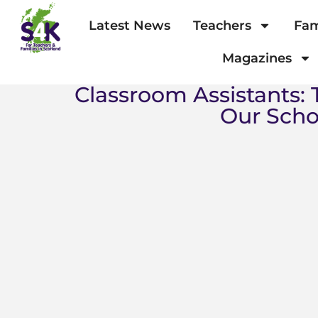
Latest News
Teachers
Fam
Magazines
Classroom Assistants:
Our Scho