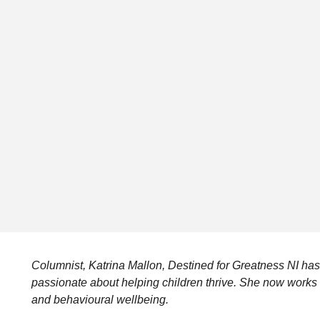
Columnist, Katrina Mallon, Destined for Greatness NI has
passionate about helping children thrive. She now works c
and behavioural wellbeing.