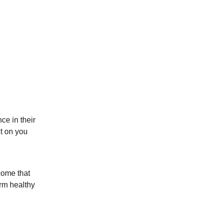
ce in their
ct on you
come that
orm healthy