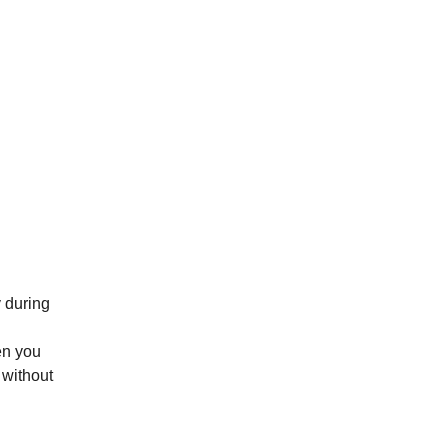
 during
ren you
 without