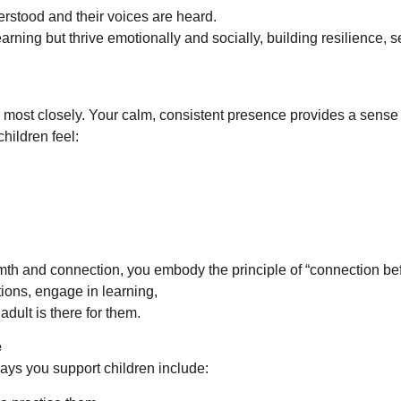
erstood and their voices are heard.
rning but thrive emotionally and socially, building resilience, s
s most closely. Your calm, consistent presence provides a sense 
hildren feel:
th and connection, you embody the principle of “connection be
tions, engage in learning,
dult is there for them.
e
ways you support children include: