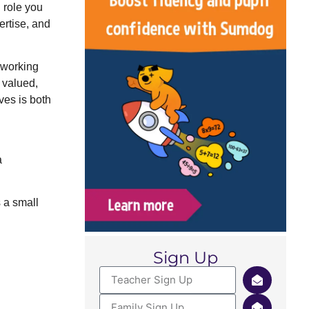
 role you
ertise, and
 working
, valued,
ves is both
a
s a small
Sign Up