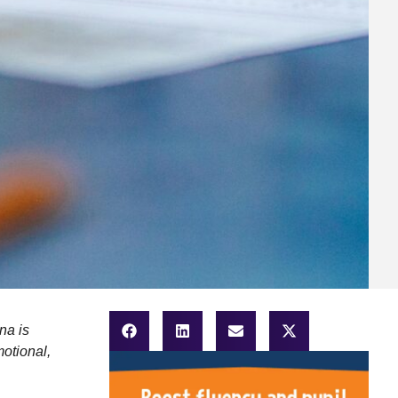
na is
motional,