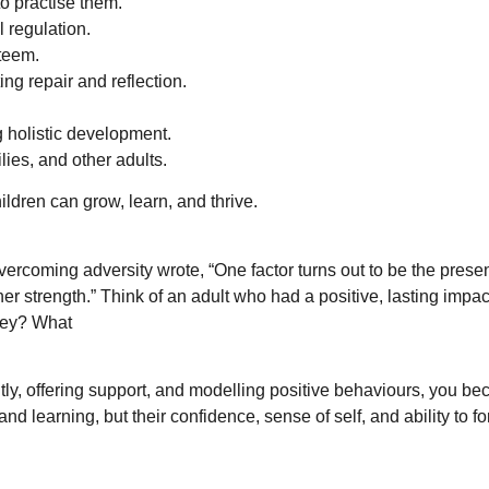
o practise them.
 regulation.
steem.
ng repair and reflection.
g holistic development.
lies, and other adults.
ldren can grow, learn, and thrive.
ercoming adversity wrote, “One factor turns out to be the presen
er strength.” Think of an adult who had a positive, lasting impa
hey? What
tly, offering support, and modelling positive behaviours, you be
and learning, but their confidence, sense of self, and ability to f