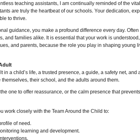
tless teaching assistants, I am continually reminded of the vital
ants are truly the heartbeat of our schools. Your dedication, exp
le to thrive.
ional guidance, you make a profound difference every day. Often
, and families alike. It is essential that your work is understood
ues, and parents, because the role you play in shaping young li
Adult
 in a child’s life, a trusted presence, a guide, a safety net, and 
themselves, their school, and the adults around them.
g, the one to offer reassurance, or the calm presence that prevent
u work closely with the Team Around the Child to:
rofile of need.
monitoring learning and development.
nterventions.