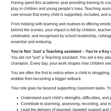
Having spent this academic year providing training to coun
play in children and young people’s lives. Teaching assist
care ensure that every child is supported, included, and ab
From helping with learning and routines to offering emot
behind the scenes, your impact is felt by children, teachers
celebrated, and recognised by school leadership, colleag
essential and enduring.
You’re Not ‘Just’ a Teaching assistant – You’re a Key 
You are not “just” a Teaching assistant. You are a key adult
champion. Every day, your work shapes how children see 
You are often the first to notice when a child is strugglin
wobble from becoming a bigger setback.
Your role goes far beyond supporting classroom tasks. Yo
Understand each child’s strengths, difficulties, and p
Contribute to planning, assessing, recording, and 
Lead the delivery of planned, targeted support and i