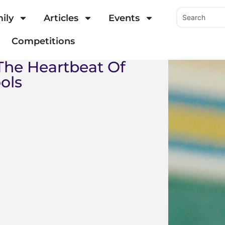
ily
Articles
Events
Competitions
 The Heartbeat Of
ols