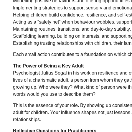
Modelling positive behaviours and offering opportunities t
Implementing strategies to support sensory and emotional
Helping children build confidence, resilience, and self-e
Acting as a “safety net” when behaviour wobbles, supporti
Maintaining routines, transitions, and day-to-day stability.
Scaffolding learning, building on interests, and supportin
Establishing trusting relationships with children, their fami
Each small action contributes to a foundation on which chi
The Power of Being a Key Adult
Psychologist Julius Segal in his work on resilience and ov
lives of a charismatic adult, a person from whom they gath
growing up. Who were they? What kind of person were t
words would you use to describe them?
This is the essence of your role. By showing up consisten
adult for children. Your influence shapes not just lessons 
relationships.
Reflective Questions for Practitioners