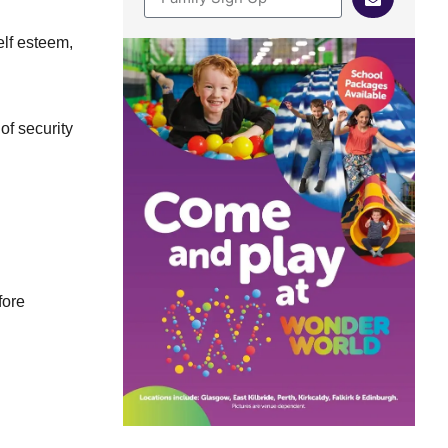
elf esteem,
of security
fore