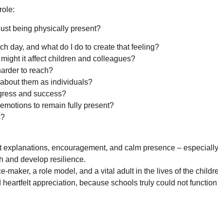
role:
ust being physically present?
h day, and what do I do to create that feeling?
might it affect children and colleagues?
harder to reach?
 about them as individuals?
ogress and success?
motions to remain fully present?
s?
t explanations, encouragement, and calm presence – especially
h and develop resilience.
e-maker, a role model, and a vital adult in the lives of the child
heartfelt appreciation, because schools truly could not function