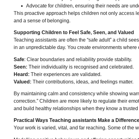
Advocate for children, ensuring their needs are und
This proactive approach helps children not only access lea
and a sense of belonging.
Supporting Children to Feel Safe, Seen, and Valued
Teaching assistants are often the “safe adult” a child see
in an unpredictable day. You create environments where c
Safe
: Clear boundaries and reliability provide stability.
Seen:
Their individuality is recognised and celebrated.
Heard:
Their experiences are validated.
Valued:
Their contributions, ideas, and feelings matter.
By maintaining calm and consistency while showing warm
correction.” Children are more likely to regulate their emo
and build healthy relationships when they know a trusted a
Practical Ways Teaching assistants Make a Differenc
Your work is varied, vital, and far reaching. Some of the 