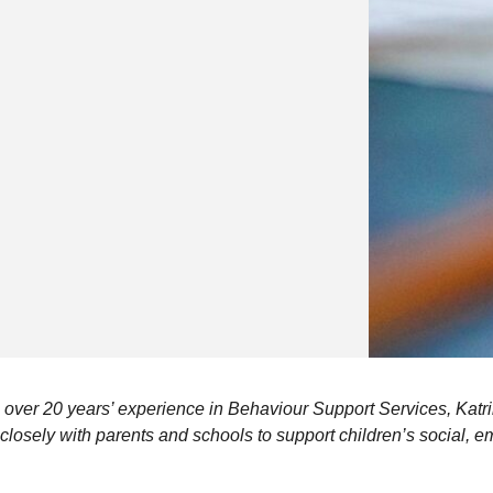
 over 20 years’ experience in Behaviour Support Services, Katri
losely with parents and schools to support children’s social, e