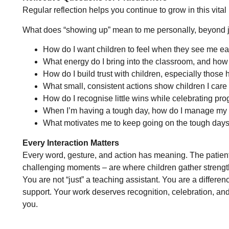
Regular reflection helps you continue to grow in this vital 
What does “showing up” mean to me personally, beyond j
How do I want children to feel when they see me eac
What energy do I bring into the classroom, and how 
How do I build trust with children, especially those 
What small, consistent actions show children I care
How do I recognise little wins while celebrating pr
When I’m having a tough day, how do I manage my e
What motivates me to keep going on the tough day
Every Interaction Matters
Every word, gesture, and action has meaning. The patien
challenging moments – are where children gather strengt
You are not “just” a teaching assistant. You are a differenc
support. Your work deserves recognition, celebration, and 
you.