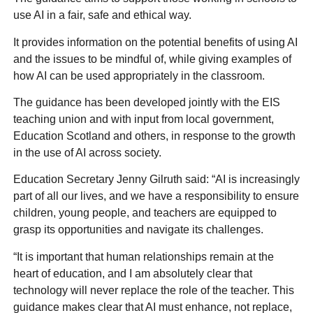
use AI in a fair, safe and ethical way.
It provides information on the potential benefits of using AI
and the issues to be mindful of, while giving examples of
how AI can be used appropriately in the classroom.
The guidance has been developed jointly with the EIS
teaching union and with input from local government,
Education Scotland and others, in response to the growth
in the use of AI across society.
Education Secretary Jenny Gilruth said: “AI is increasingly
part of all our lives, and we have a responsibility to ensure
children, young people, and teachers are equipped to
grasp its opportunities and navigate its challenges.
“It is important that human relationships remain at the
heart of education, and I am absolutely clear that
technology will never replace the role of the teacher. This
guidance makes clear that AI must enhance, not replace,