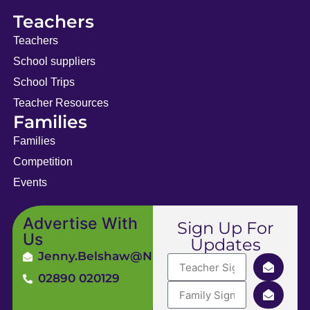
Teachers
Teachers
School suppliers
School Trips
Teacher Resources
Families
Families
Competition
Events
Advertise With
Sign Up For
Us
Updates
Jenny.Belshaw@ni4kids.com
02890 020129