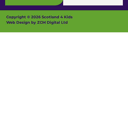
Copyright © 2026 Scotland 4 Kids
Web Design by ZCM Digital Ltd