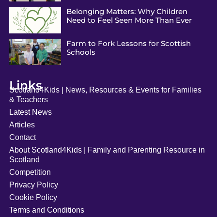
Belonging Matters: Why Children
Need to Feel Seen More Than Ever
Farm to Fork Lessons for Scottish
Schools
Links
Scotland4Kids | News, Resources & Events for Families
& Teachers
Latest News
Articles
Contact
About Scotland4Kids | Family and Parenting Resource in
Scotland
Competition
Privacy Policy
Cookie Policy
Terms and Conditions