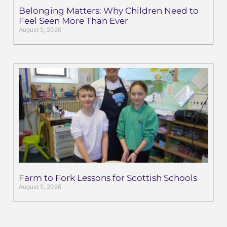
Belonging Matters: Why Children Need to
Feel Seen More Than Ever
August 5, 2026
Farm to Fork Lessons for Scottish Schools
August 5, 2026