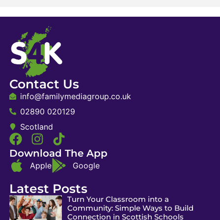
Contact Us
info@familymediagroup.co.uk
02890 020129
Scotland
Download The App
Apple
Google
Latest Posts
Turn Your Classroom into a
Community: Simple Ways to Build
Connection in Scottish Schools