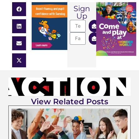
Sign
Up
View Related Posts