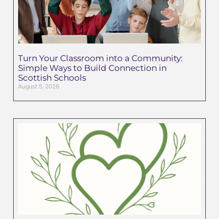
Turn Your Classroom into a Community:
Simple Ways to Build Connection in
Scottish Schools
August 5, 2026