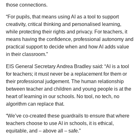
those connections.
“For pupils, that means using AI as a tool to support
creativity, critical thinking and personalised learning,
while protecting their rights and privacy. For teachers, it
means having the confidence, professional autonomy and
practical support to decide when and how AI adds value
in their classroom.”
EIS General Secretary Andrea Bradley said: “AI is a tool
for teachers; it must never be a replacement for them or
their professional judgement. The human relationship
between teacher and children and young people is at the
heart of learning in our schools. No tool, no tech, no
algorithm can replace that.
“We’ve co-created these guardrails to ensure that where
teachers choose to use AI in schools, it is ethical,
equitable, and – above all – safe.”