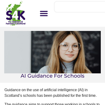
AI Guidance For Schools
Guidance on the use of artificial intelligence (AI) in
Scotland’s schools has been published for the first time.
The guidance aims to support those working in schools to